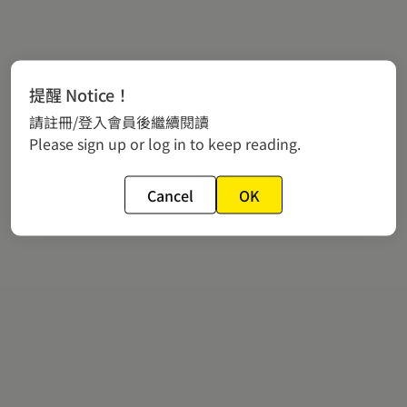
提醒 Notice！
請註冊/登入會員後繼續閱讀
Please sign up or log in to keep reading.
Cancel
OK