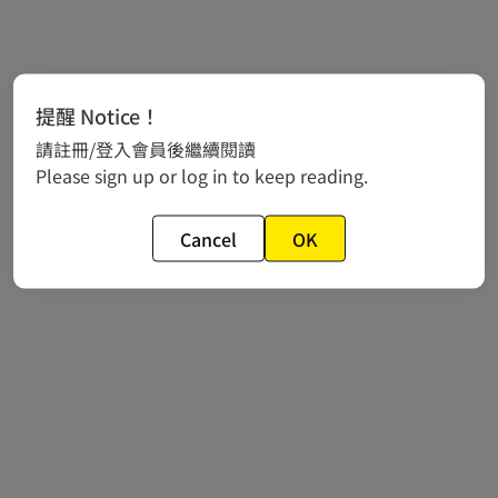
提醒 Notice！
請註冊/登入會員後繼續閱讀
Please sign up or log in to keep reading.
Cancel
OK