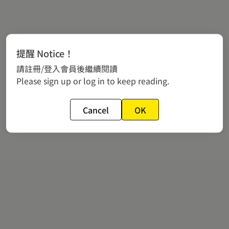
提醒 Notice！
請註冊/登入會員後繼續閱讀
Please sign up or log in to keep reading.
Cancel
OK