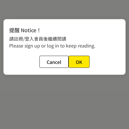
提醒 Notice！
請註冊/登入會員後繼續閱讀
Please sign up or log in to keep reading.
Cancel
OK