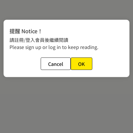
提醒 Notice！
請註冊/登入會員後繼續閱讀
Please sign up or log in to keep reading.
Cancel
OK