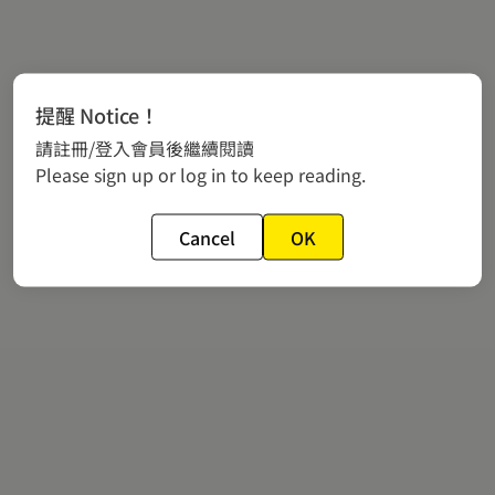
提醒 Notice！
請註冊/登入會員後繼續閱讀
Please sign up or log in to keep reading.
Cancel
OK