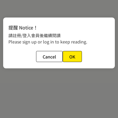
提醒 Notice！
請註冊/登入會員後繼續閱讀
Please sign up or log in to keep reading.
Cancel
OK