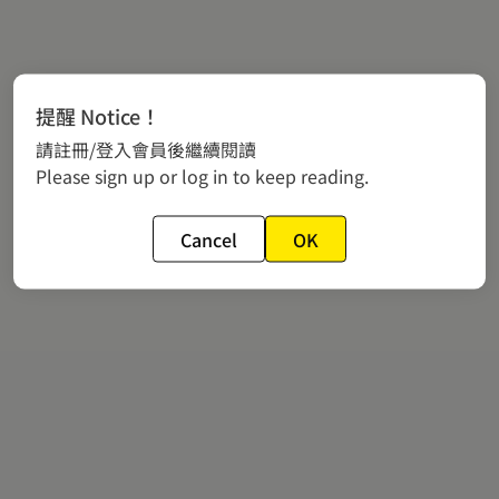
提醒 Notice！
請註冊/登入會員後繼續閱讀
Please sign up or log in to keep reading.
Cancel
OK