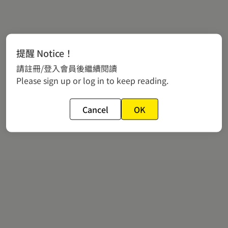
提醒 Notice！
請註冊/登入會員後繼續閱讀
Please sign up or log in to keep reading.
Cancel
OK