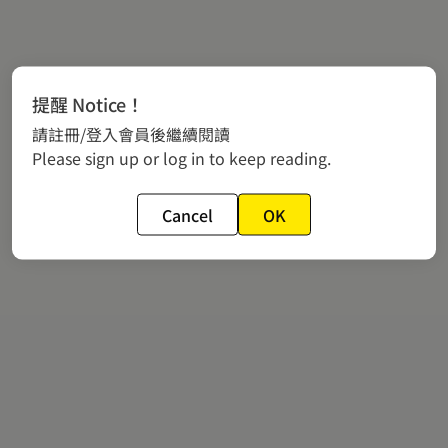
提醒 Notice！
請註冊/登入會員後繼續閱讀
Please sign up or log in to keep reading.
Cancel
OK