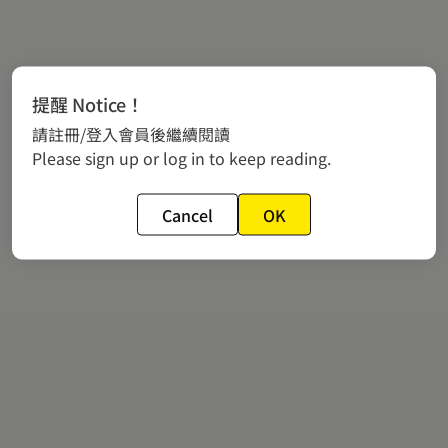
提醒 Notice！
請註冊/登入會員後繼續閱讀
Please sign up or log in to keep reading.
Cancel
OK