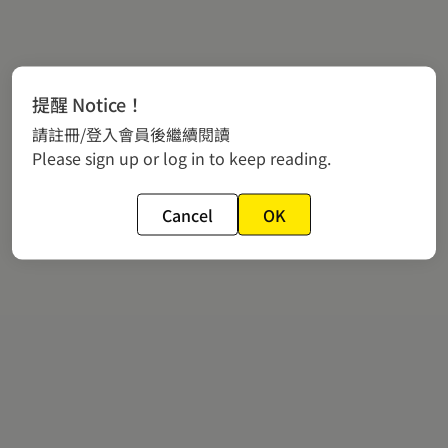
提醒 Notice！
請註冊/登入會員後繼續閱讀
Please sign up or log in to keep reading.
Cancel
OK