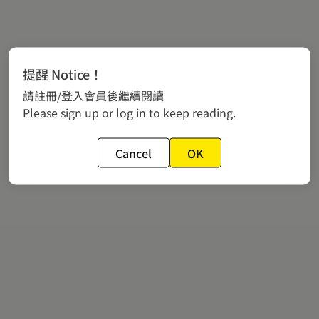
提醒 Notice！
請註冊/登入會員後繼續閱讀
Please sign up or log in to keep reading.
Cancel
OK