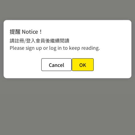
提醒 Notice！
請註冊/登入會員後繼續閱讀
Please sign up or log in to keep reading.
Cancel
OK