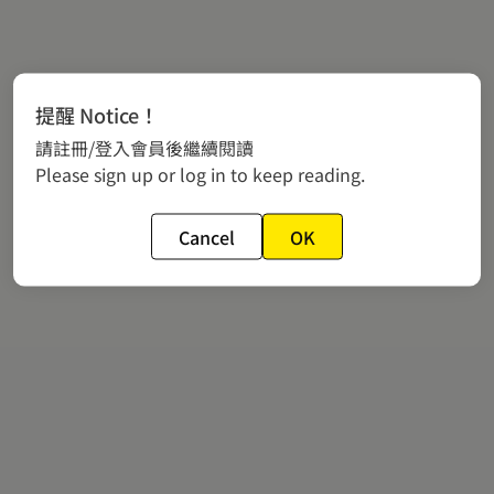
提醒 Notice！
請註冊/登入會員後繼續閱讀
Please sign up or log in to keep reading.
Cancel
OK