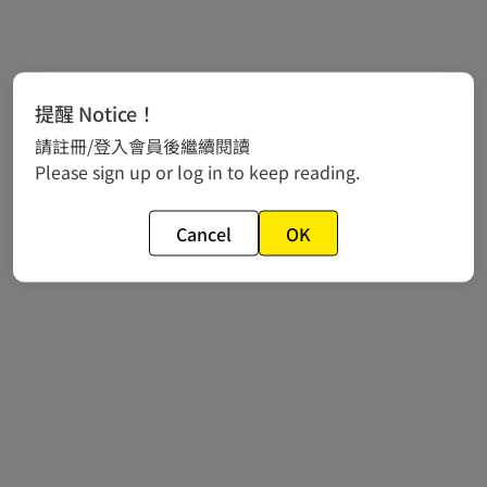
提醒 Notice！
請註冊/登入會員後繼續閱讀
Please sign up or log in to keep reading.
Cancel
OK