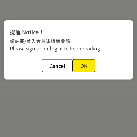
提醒 Notice！
請註冊/登入會員後繼續閱讀
Please sign up or log in to keep reading.
Cancel
OK