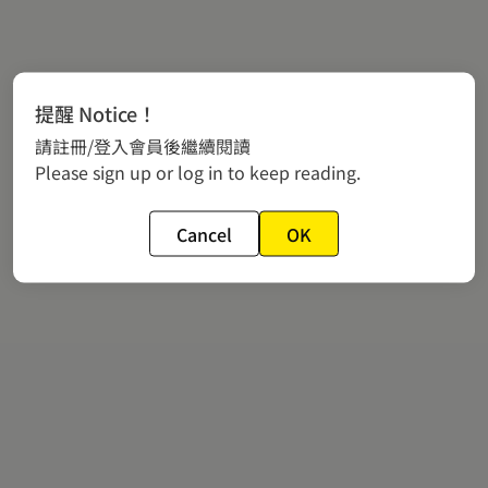
提醒 Notice！
請註冊/登入會員後繼續閱讀
Please sign up or log in to keep reading.
Cancel
OK