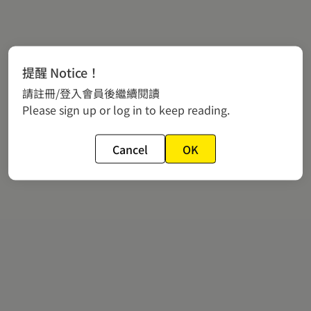
提醒 Notice！
請註冊/登入會員後繼續閱讀
Please sign up or log in to keep reading.
Cancel
OK