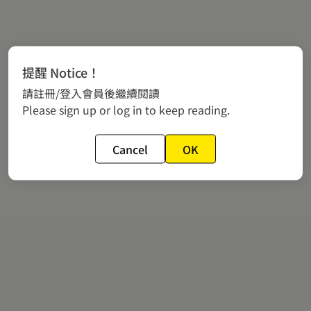
提醒 Notice！
請註冊/登入會員後繼續閱讀
Please sign up or log in to keep reading.
Cancel
OK