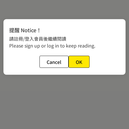
提醒 Notice！
請註冊/登入會員後繼續閱讀
Please sign up or log in to keep reading.
Cancel
OK