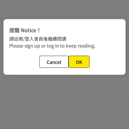
提醒 Notice！
請註冊/登入會員後繼續閱讀
Please sign up or log in to keep reading.
Cancel
OK