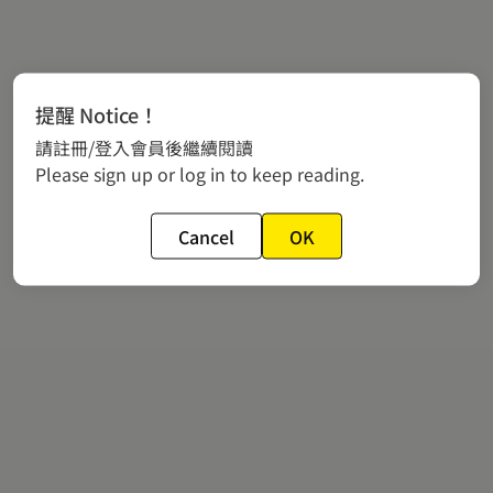
提醒 Notice！
請註冊/登入會員後繼續閱讀
Please sign up or log in to keep reading.
Cancel
OK