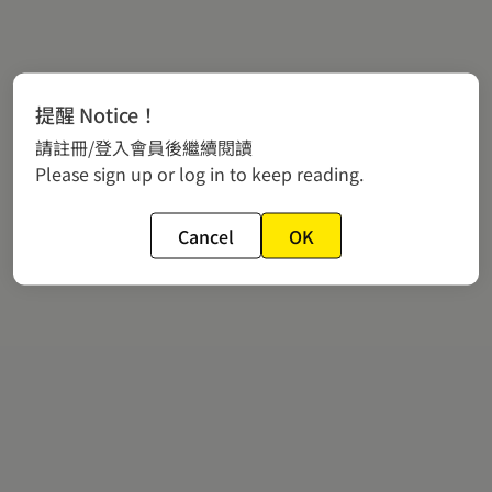
提醒 Notice！
請註冊/登入會員後繼續閱讀
Please sign up or log in to keep reading.
Cancel
OK