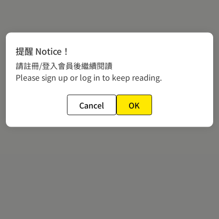
提醒 Notice！
請註冊/登入會員後繼續閱讀
Please sign up or log in to keep reading.
Cancel
OK