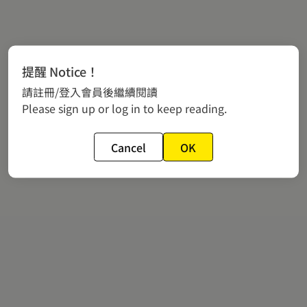
提醒 Notice！
請註冊/登入會員後繼續閱讀
Please sign up or log in to keep reading.
Cancel
OK