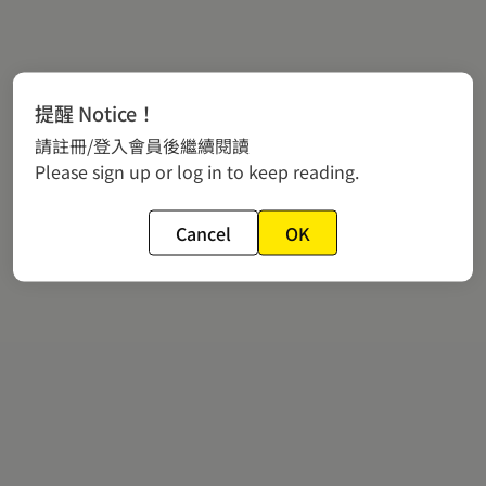
提醒 Notice！
請註冊/登入會員後繼續閱讀
Please sign up or log in to keep reading.
Cancel
OK