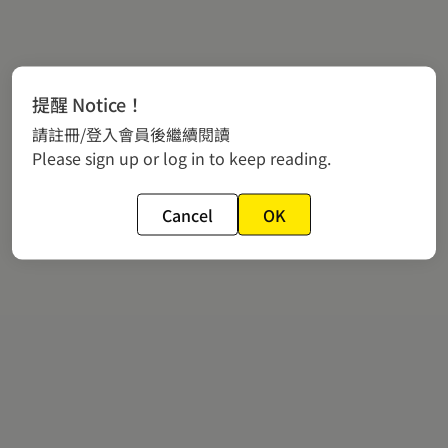
提醒 Notice！
請註冊/登入會員後繼續閱讀
Please sign up or log in to keep reading.
Cancel
OK