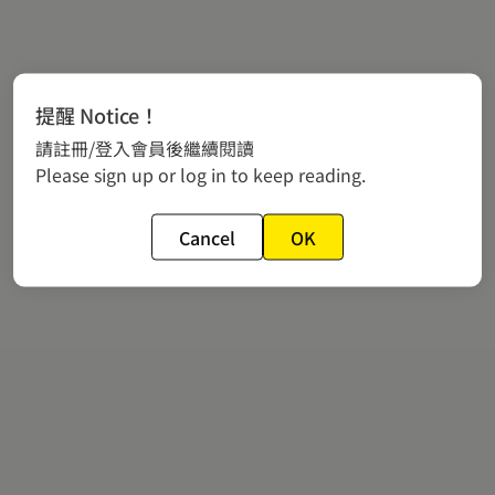
提醒 Notice！
請註冊/登入會員後繼續閱讀
Please sign up or log in to keep reading.
Cancel
OK