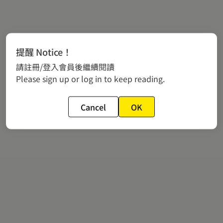
提醒 Notice！
請註冊/登入會員後繼續閱讀
Please sign up or log in to keep reading.
Cancel
OK