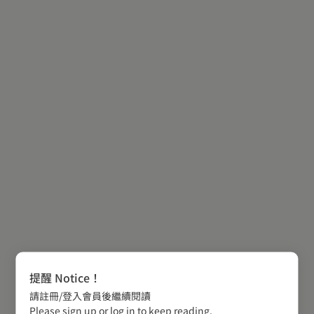
提醒 Notice！
請註冊/登入會員後繼續閱讀
Please sign up or log in to keep reading.