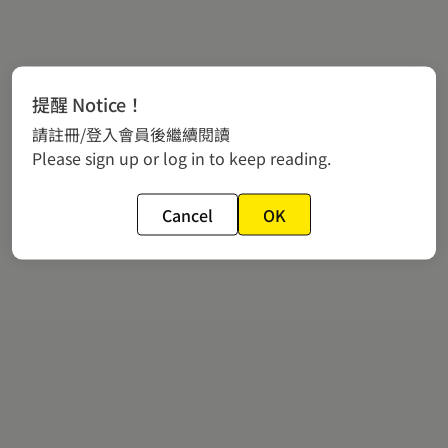
提醒 Notice！
請註冊/登入會員後繼續閱讀
Please sign up or log in to keep reading.
Cancel
OK