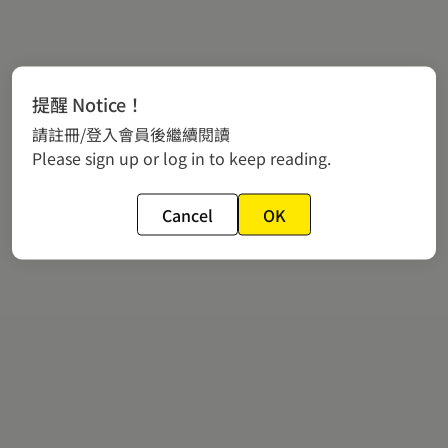
提醒 Notice！
請註冊/登入會員後繼續閱讀
Please sign up or log in to keep reading.
Cancel
OK