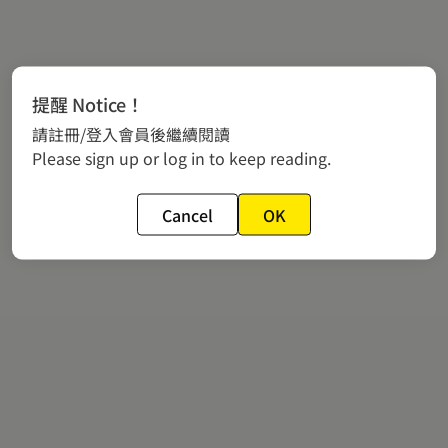
提醒 Notice！
請註冊/登入會員後繼續閱讀
Please sign up or log in to keep reading.
Cancel
OK