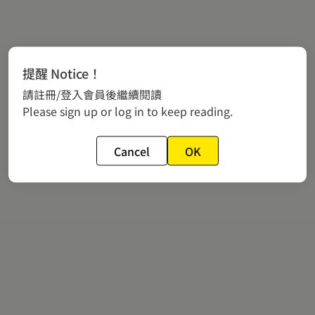
提醒 Notice！
請註冊/登入會員後繼續閱讀
Please sign up or log in to keep reading.
Cancel
OK