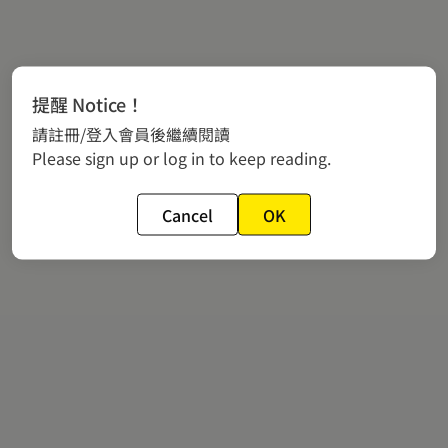
提醒 Notice！
請註冊/登入會員後繼續閱讀
Please sign up or log in to keep reading.
Cancel
OK