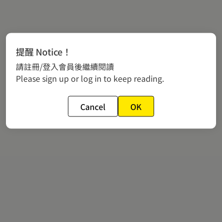
提醒 Notice！
請註冊/登入會員後繼續閱讀
Please sign up or log in to keep reading.
Cancel
OK