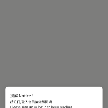
提醒 Notice！
請註冊/登入會員後繼續閱讀
Please sign up or log in to keep reading.