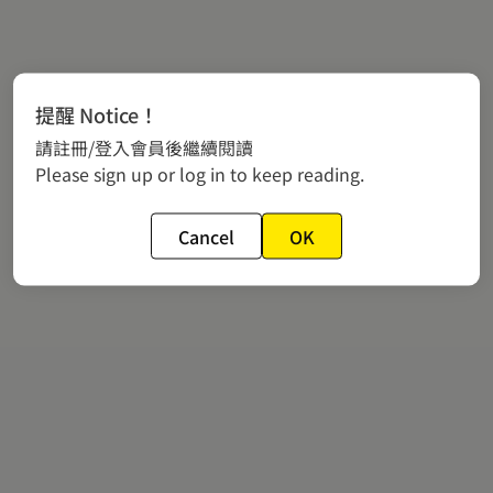
提醒 Notice！
請註冊/登入會員後繼續閱讀
Please sign up or log in to keep reading.
Cancel
OK