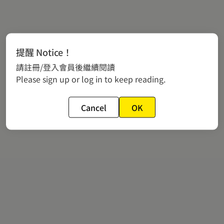
提醒 Notice！
請註冊/登入會員後繼續閱讀
Please sign up or log in to keep reading.
Cancel
OK