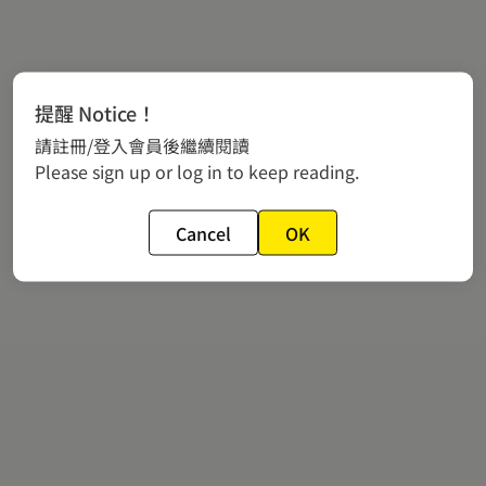
提醒 Notice！
請註冊/登入會員後繼續閱讀
Please sign up or log in to keep reading.
Cancel
OK