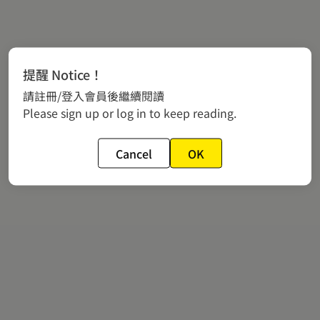
提醒 Notice！
請註冊/登入會員後繼續閱讀
Please sign up or log in to keep reading.
Cancel
OK