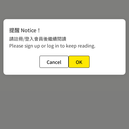
提醒 Notice！
請註冊/登入會員後繼續閱讀
Please sign up or log in to keep reading.
Cancel
OK