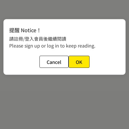
提醒 Notice！
請註冊/登入會員後繼續閱讀
Please sign up or log in to keep reading.
Cancel
OK