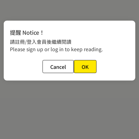
提醒 Notice！
請註冊/登入會員後繼續閱讀
Please sign up or log in to keep reading.
Cancel
OK