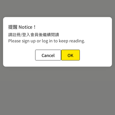
提醒 Notice！
請註冊/登入會員後繼續閱讀
Please sign up or log in to keep reading.
Cancel
OK