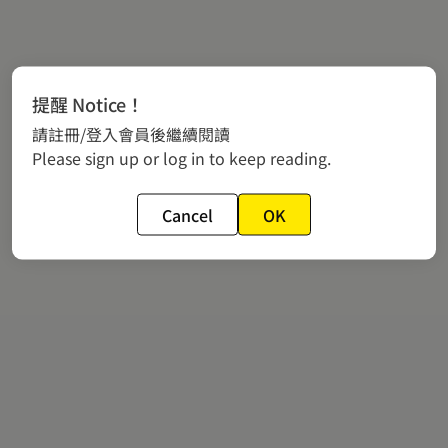
提醒 Notice！
請註冊/登入會員後繼續閱讀
Please sign up or log in to keep reading.
Cancel
OK