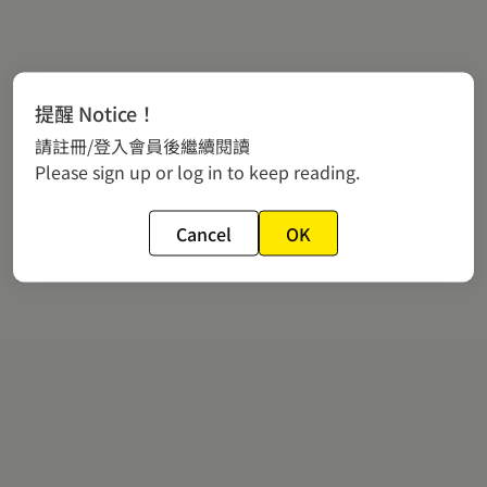
提醒 Notice！
請註冊/登入會員後繼續閱讀
Please sign up or log in to keep reading.
Cancel
OK