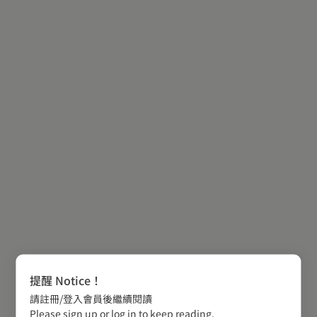
提醒 Notice！
請註冊/登入會員後繼續閱讀
Please sign up or log in to keep reading.