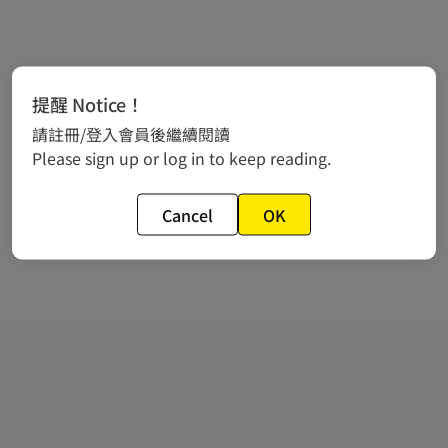
提醒 Notice！
請註冊/登入會員後繼續閱讀
Please sign up or log in to keep reading.
Cancel
OK